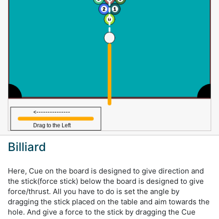
Billiard
Here, Cue on the board is designed to give direction and
the stick(force stick) below the board is designed to give
force/thrust. All you have to do is set the angle by
dragging the stick placed on the table and aim towards the
hole. And give a force to the stick by dragging the Cue