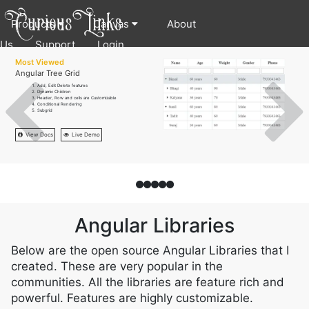
Products
Canvas
About
Us
Support
Login
Most Viewed
Angular Tree Grid
Add, Edit Delete features
Dynamic Children
Header, Row and cells are Customizable
Conditional Rendering
Subgrid
View Docs
Live Demo
Angular Libraries
Below are the open source Angular Libraries that I
created. These are very popular in the
communities. All the libraries are feature rich and
powerful. Features are highly customizable.