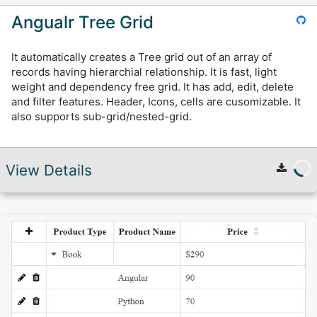
Angualr Tree Grid
It automatically creates a Tree grid out of an array of
records having hierarchial relationship. It is fast, light
weight and dependency free grid. It has add, edit, delete
and filter features. Header, Icons, cells are cusomizable. It
also supports sub-grid/nested-grid.
View Details