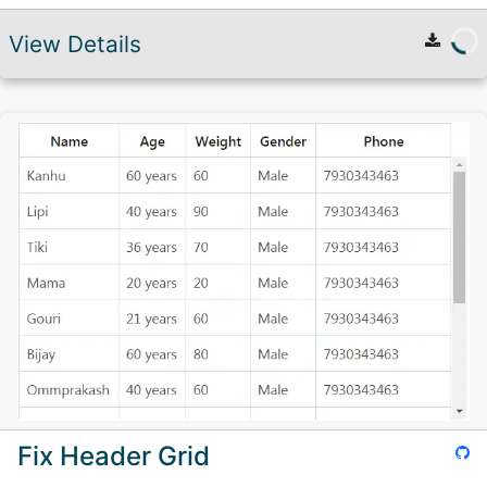
View Details
Fix Header Grid