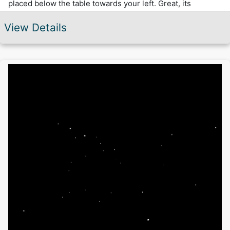
placed below the table towards your left. Great, its
working and now try to pocket some balls.
View Details