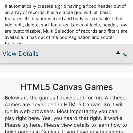
It automatically creates a grid having a fixed header out of
an array of records. It is a simple grid with all basic
features. It's header is fixed and body is scrollable. It has
add, edit, delete, sort features. Looks of table, header, row
are customizable. Multi Selection of records and filters are
available. It has out of the box Pagination and Footer
features.
View Details
HTML5 Canvas Games
Below are the games I developed for fun. All these
games are developed in HTML5 Canvas. So it will
run in web browsers. Most importantly you can
play right here. Yes, you heard that right. It works.
Please try here. Please view details to learn how to
build games in Canvas. If you have any questions,