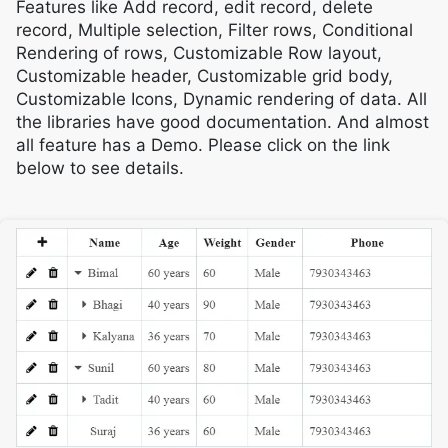
Features like Add record, edit record, delete
record, Multiple selection, Filter rows, Conditional
Rendering of rows, Customizable Row layout,
Customizable header, Customizable grid body,
Customizable Icons, Dynamic rendering of data. All
the libraries have good documentation. And almost
all feature has a Demo. Please click on the link
below to see details.