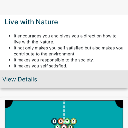
Live with Nature
It encourages you and gives you a direction how to
live with the Nature.
It not only makes you self satisfied but also makes you
contribute to the environment.
It makes you responsible to the society.
It makes you self satisfied.
View Details