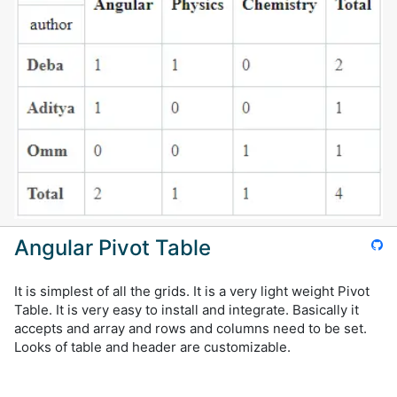
Angular Pivot Table
It is simplest of all the grids. It is a very light weight Pivot
Table. It is very easy to install and integrate. Basically it
accepts and array and rows and columns need to be set.
Looks of table and header are customizable.