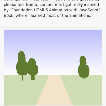
please feel free to contact me. I got really inspired
by "Foundation HTML5 Animation with JavaScript"
Book, where I learned most of the animations.