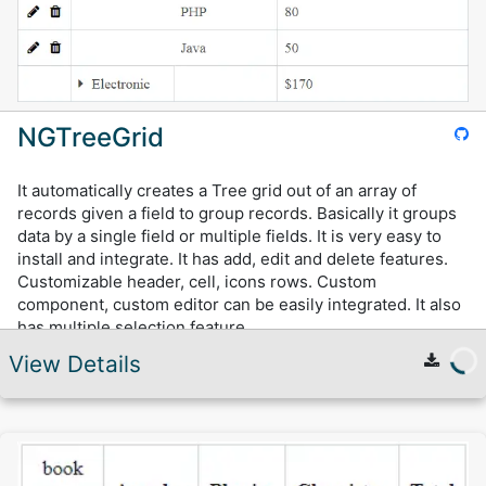
NGTreeGrid
It automatically creates a Tree grid out of an array of
records given a field to group records. Basically it groups
data by a single field or multiple fields. It is very easy to
install and integrate. It has add, edit and delete features.
Customizable header, cell, icons rows. Custom
component, custom editor can be easily integrated. It also
has multiple selection feature.
View Details